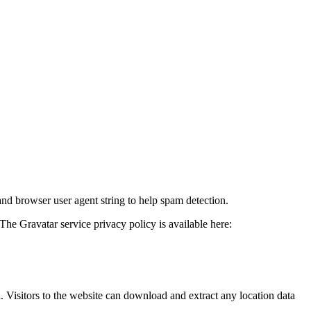
and browser user agent string to help spam detection.
The Gravatar service privacy policy is available here:
Visitors to the website can download and extract any location data