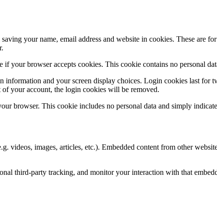
saving your name, email address and website in cookies. These are for y
r.
ine if your browser accepts cookies. This cookie contains no personal d
n information and your screen display choices. Login cookies last for two
 of your account, the login cookies will be removed.
 your browser. This cookie includes no personal data and simply indicates 
.g. videos, images, articles, etc.). Embedded content from other websites
nal third-party tracking, and monitor your interaction with that embed