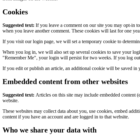
Cookies
Suggested text:
If you leave a comment on our site you may opt-in to 
when you leave another comment. These cookies will last for one yea
If you visit our login page, we will set a temporary cookie to determ
When you log in, we will also set up several cookies to save your logi
"Remember Me", your login will persist for two weeks. If you log out
If you edit or publish an article, an additional cookie will be saved in
Embedded content from other websites
Suggested text:
Articles on this site may include embedded content (e
website.
These websites may collect data about you, use cookies, embed additio
content if you have an account and are logged in to that website.
Who we share your data with