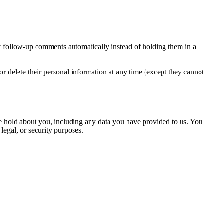
y follow-up comments automatically instead of holding them in a
, or delete their personal information at any time (except they cannot
 we hold about you, including any data you have provided to us. You
legal, or security purposes.