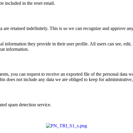
be included in the reset email.
 are retained indefinitely. This is so we can recognize and approve an
al information they provide in their user profile. All users can see, edit
hat information.
ments, you can request to receive an exported file of the personal data
is does not include any data we are obliged to keep for administrative, 
ed spam detection service.