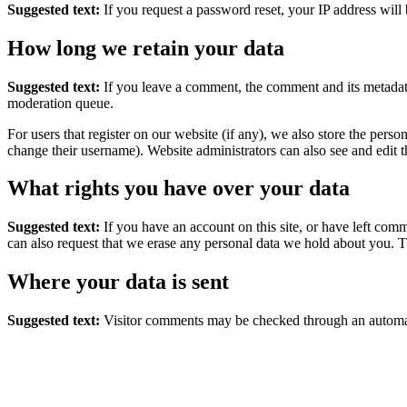
Suggested text:
If you request a password reset, your IP address will 
How long we retain your data
Suggested text:
If you leave a comment, the comment and its metadata
moderation queue.
For users that register on our website (if any), we also store the person
change their username). Website administrators can also see and edit t
What rights you have over your data
Suggested text:
If you have an account on this site, or have left com
can also request that we erase any personal data we hold about you. Th
Where your data is sent
Suggested text:
Visitor comments may be checked through an automat