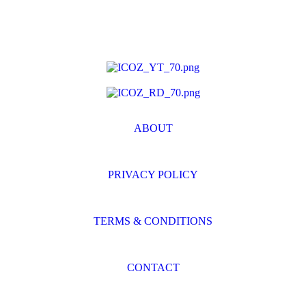
ABOUT
PRIVACY POLICY
TERMS & CONDITIONS
CONTACT