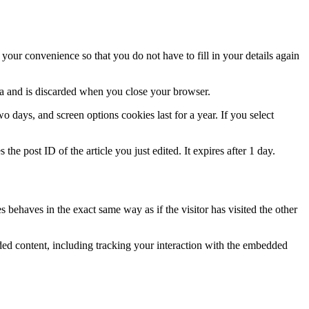
our convenience so that you do not have to fill in your details again
ata and is discarded when you close your browser.
 days, and screen options cookies last for a year. If you select
the post ID of the article you just edited. It expires after 1 day.
 behaves in the exact same way as if the visitor has visited the other
ded content, including tracking your interaction with the embedded