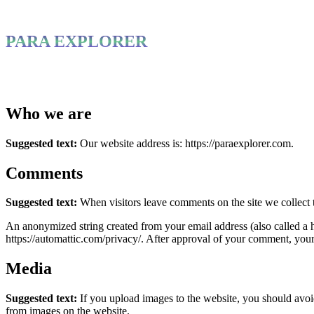
PARA EXPLORER
Who we are
Suggested text:
Our website address is: https://paraexplorer.com.
Comments
Suggested text:
When visitors leave comments on the site we collect 
An anonymized string created from your email address (also called a ha
https://automattic.com/privacy/. After approval of your comment, your p
Media
Suggested text:
If you upload images to the website, you should avo
from images on the website.