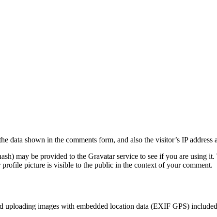
the data shown in the comments form, and also the visitor’s IP address 
sh) may be provided to the Gravatar service to see if you are using it. 
rofile picture is visible to the public in the context of your comment.
id uploading images with embedded location data (EXIF GPS) included. 